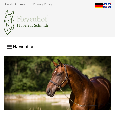
Contact
Imprint
Privacy Policy