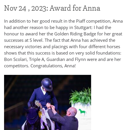
Nov 24 , 2023: Award for Anna
In addition to her good result in the Piaff competition, Anna
had another reason to be happy in Stuttgart: I had the
honour to award her the Golden Riding Badge for her great
successes at S level. The fact that Anna has achieved the
necessary victories and placings with four different horses
shows that this success is based on very solid foundations:
Bon Scolari, Triple A, Guardian and Flynn were and are her
competitors. Congratulations, Anna!